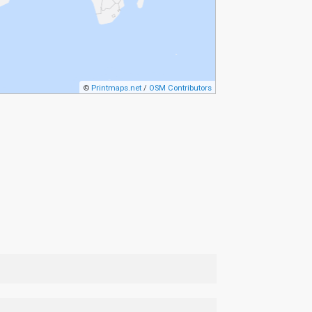
©
Printmaps.net
/
OSM Contributors