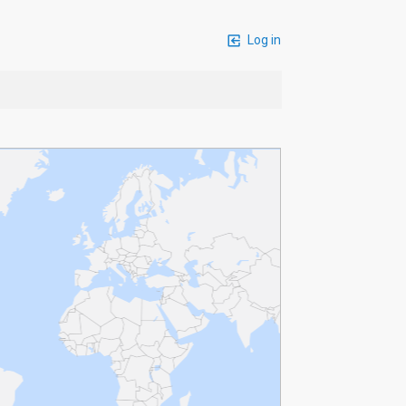
Log in