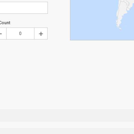
Count