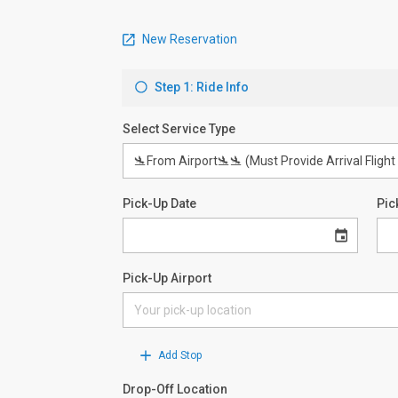
New Reservation
Step 1: Ride Info
Select Service Type
Pick-Up Date
Pic
Pick-Up Airport
Add Stop
Drop-Off Location