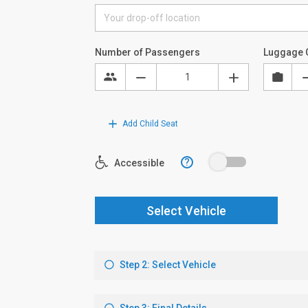
Number of Passengers
Luggage 
Add Child Seat
?
Accessible
Select Vehicle
Step 2: Select Vehicle