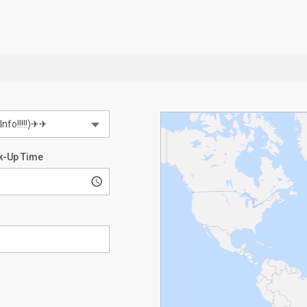
k-Up Time