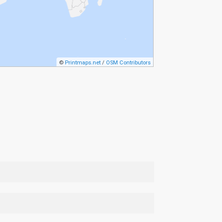
©
Printmaps.net
/
OSM Contributors