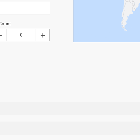
Count