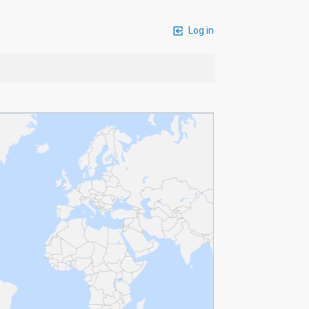
Log in