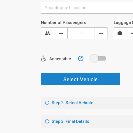
Number of Passengers
Luggage 
?
Accessible
Select Vehicle
Step 2: Select Vehicle
Step 3: Final Details