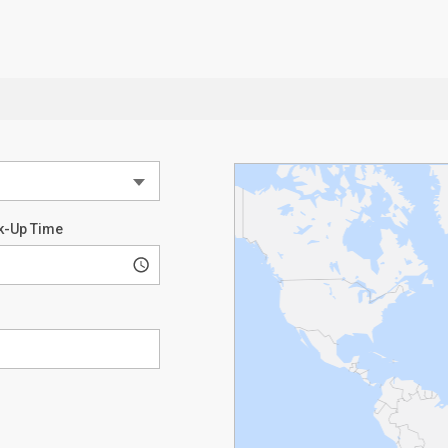
k-Up Time