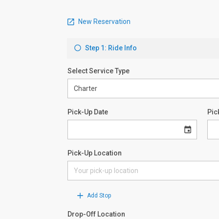
New Reservation
Step 1: Ride Info
Select Service Type
Pick-Up Date
Pic
Pick-Up Location
Add Stop
Drop-Off Location