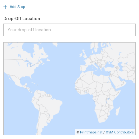
Add Stop
Drop-Off Location
©
Printmaps.net
/
OSM Contributors