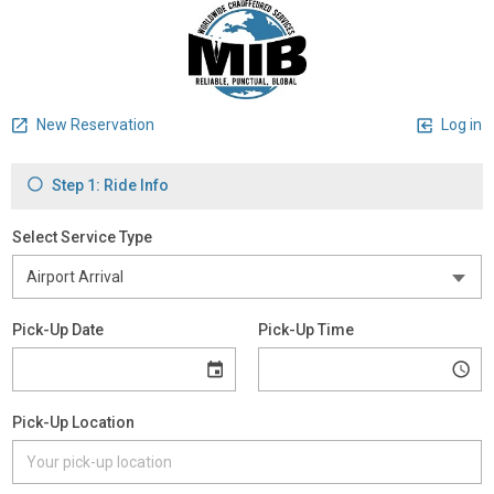
New Reservation
Log in
Step 1: Ride Info
Select Service Type
Pick-Up Date
Pick-Up Time
Pick-Up Location