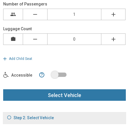
Number of Passengers
Luggage Count
Add Child Seat
?
Accessible
Select Vehicle
Step 2: Select Vehicle