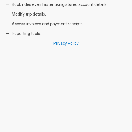
Book rides even faster using stored account details.
Modify trip details.
Access invoices and payment receipts.
Reporting tools.
Privacy Policy