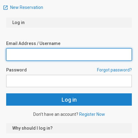
New Reservation
Log in
Email Address / Username
Password
Forgot password?
Don’t have an account?
Register Now
Why should I log in?