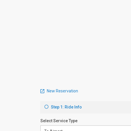
New Reservation
Step 1: Ride Info
Select Service Type