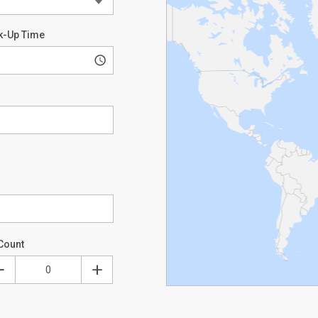
k-Up Time
Count