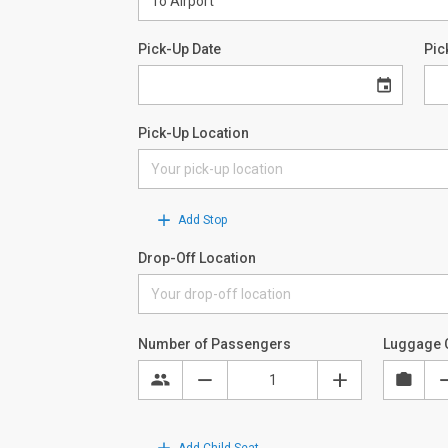
Pick-Up Date
Pic
Pick-Up Location
Add Stop
Drop-Off Location
Number of Passengers
Luggage 
Add Child Seat