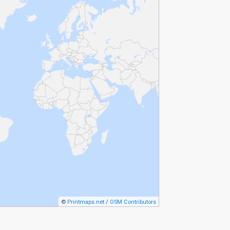
©
Printmaps.net
/
OSM Contributors