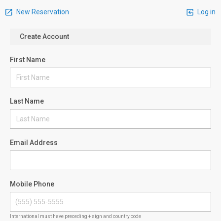
New Reservation
Log in
Create Account
First Name
Last Name
Email Address
Mobile Phone
International must have preceding + sign and country code