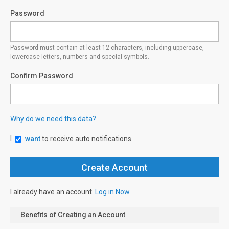
Password
Password must contain at least 12 characters, including uppercase,
lowercase letters, numbers and special symbols.
Confirm Password
Why do we need this data?
I
want
to receive auto notifications
I already have an account.
Log in Now
Benefits of Creating an Account