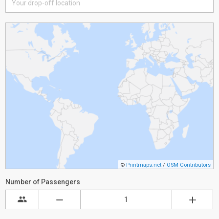
©
Printmaps.net
/
OSM Contributors
Number of Passengers