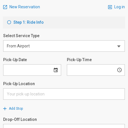
New Reservation
Log in
Step 1: Ride Info
Select Service Type
Pick-Up Date
Pick-Up Time
Pick-Up Location
Add Stop
Drop-Off Location