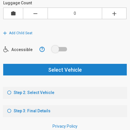
Luggage Count
Add Child Seat
?
Accessible
Select Vehicle
Step 2: Select Vehicle
Step 3: Final Details
Privacy Policy