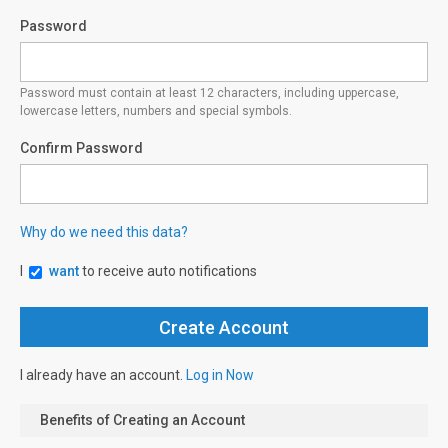
Password
Password must contain at least 12 characters, including uppercase,
lowercase letters, numbers and special symbols.
Confirm Password
Why do we need this data?
I
want
to receive auto notifications
I already have an account.
Log in Now
Benefits of Creating an Account