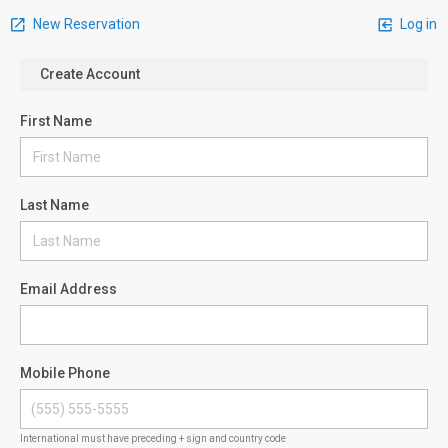
New Reservation
Log in
Create Account
First Name
Last Name
Email Address
Mobile Phone
International must have preceding + sign and country code