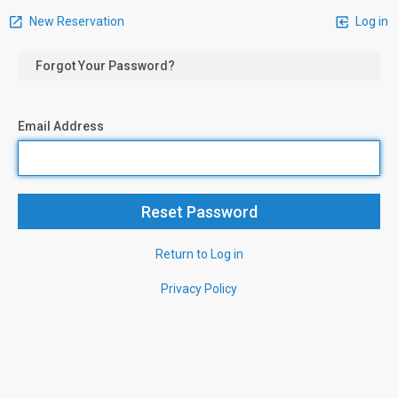
New Reservation
Log in
Forgot Your Password?
Email Address
Return to Log in
Privacy Policy