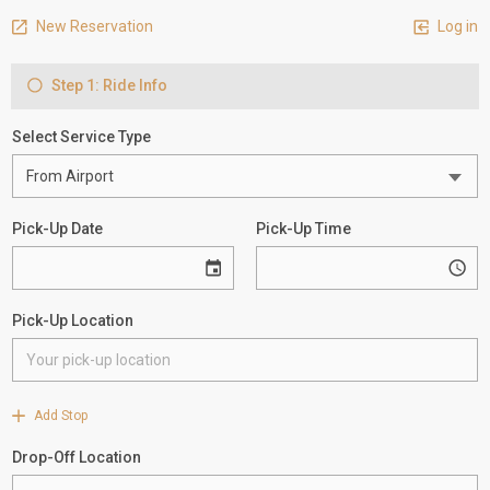
New Reservation
Log in
Step 1: Ride Info
Select Service Type
Pick-Up Date
Pick-Up Time
Pick-Up Location
Add Stop
Drop-Off Location