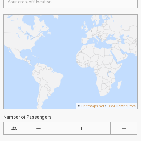
©
Printmaps.net
/
OSM Contributors
Number of Passengers