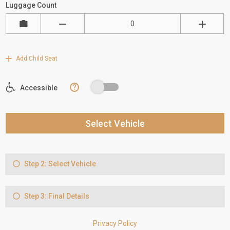
Luggage Count
Add Child Seat
?
Accessible
Select Vehicle
Step 2: Select Vehicle
Step 3: Final Details
Privacy Policy