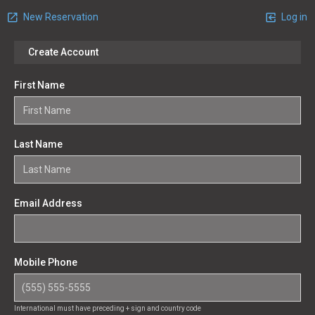
New Reservation
Log in
Create Account
First Name
Last Name
Email Address
Mobile Phone
International must have preceding + sign and country code