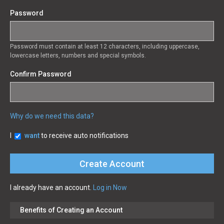
Password
Password must contain at least 12 characters, including uppercase,
lowercase letters, numbers and special symbols.
Confirm Password
Why do we need this data?
I
want
to receive auto notifications
I already have an account.
Log in Now
Benefits of Creating an Account