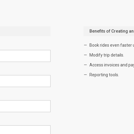
Benefits of Creating a
Book rides even faster 
Modify trip details.
Access invoices and pa
Reporting tools.