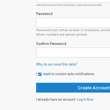
International must have preceding + sign and country code
Password
Password must contain at least 12 characters, inclu
letters, numbers and special symbols.
Confirm Password
Why do we need this data?
I
want
to receive auto notifications
I already have an account.
Log in Now