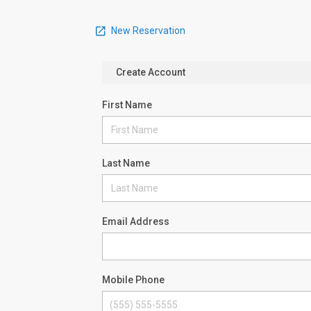
New Reservation
Create Account
First Name
Last Name
Email Address
Mobile Phone