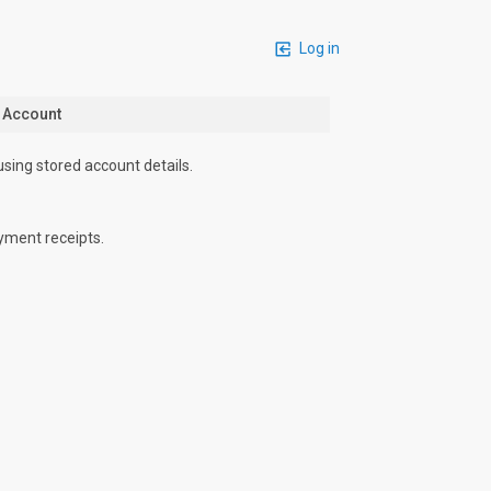
Log in
n Account
using stored account details.
yment receipts.