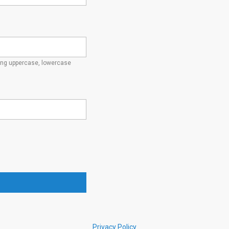
ding uppercase, lowercase
Privacy Policy