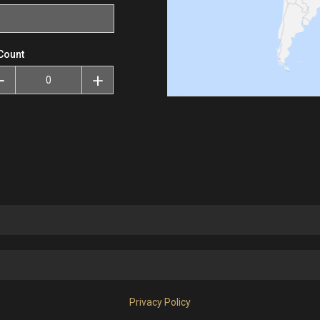
Count
Privacy Policy