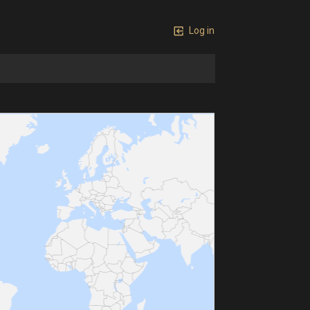
Log in