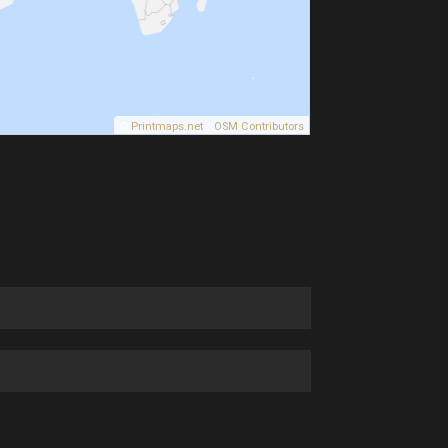
©
Printmaps.net
/
OSM Contributors