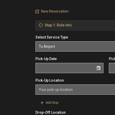
New Reservation
Step 1: Ride Info
Select Service Type
Pick-Up Date
Pic
Pick-Up Location
Add Stop
Drop-Off Location