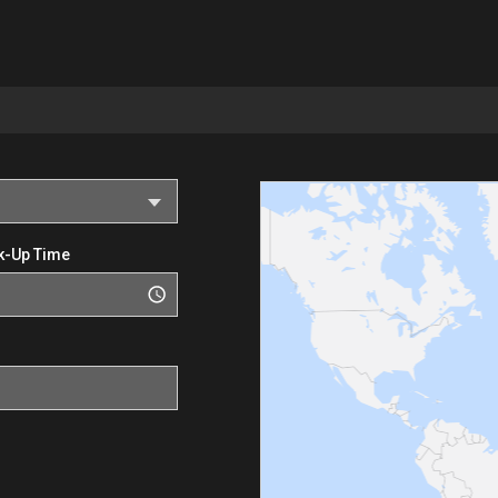
k-Up Time