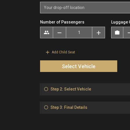
Number of Passengers
Luggage 
Add Child Seat
Select Vehicle
Step 2: Select Vehicle
Step 3: Final Details