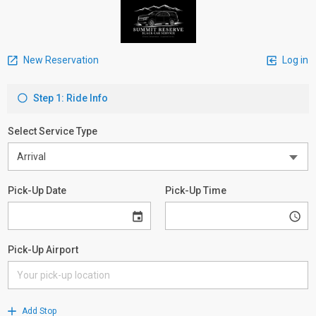
New Reservation
Log in
Step 1: Ride Info
Select Service Type
Pick-Up Date
Pick-Up Time
Pick-Up Airport
Add Stop