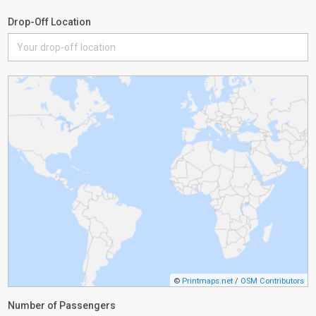
Drop-Off Location
©
Printmaps.net
/
OSM Contributors
Number of Passengers