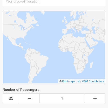
©
Printmaps.net
/
OSM Contributors
Number of Passengers