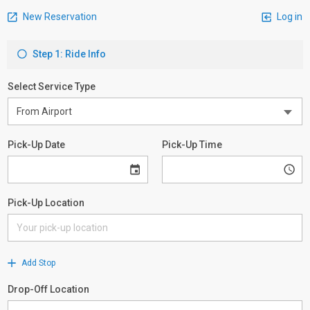
New Reservation
Log in
Step 1: Ride Info
Select Service Type
Pick-Up Date
Pick-Up Time
Pick-Up Location
Add Stop
Drop-Off Location