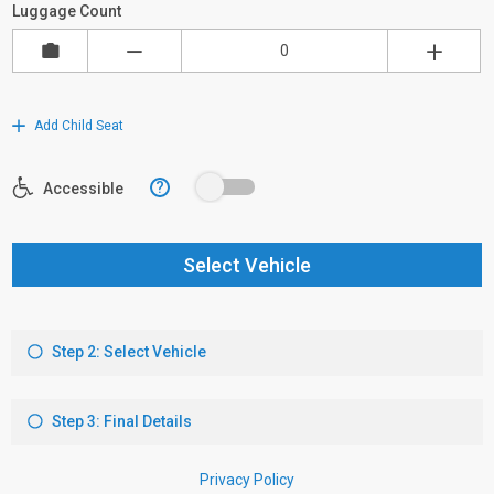
Luggage Count
Add Child Seat
?
Accessible
Select Vehicle
Step 2: Select Vehicle
Step 3: Final Details
Privacy Policy