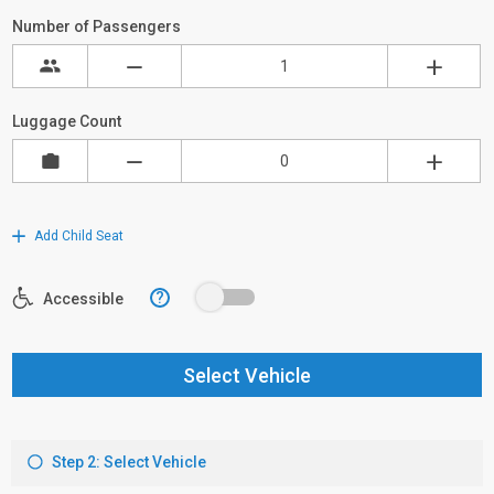
Number of Passengers
Luggage Count
Add Child Seat
?
Accessible
Select Vehicle
Step 2: Select Vehicle