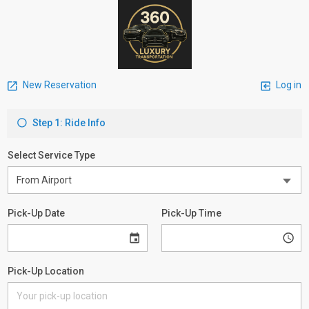
New Reservation
Log in
Step 1: Ride Info
Select Service Type
Pick-Up Date
Pick-Up Time
Pick-Up Location