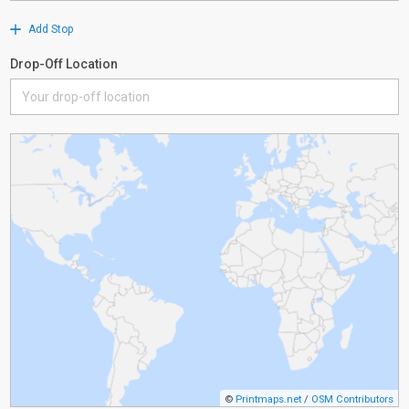
Add Stop
Drop-Off Location
©
Printmaps.net
/
OSM Contributors