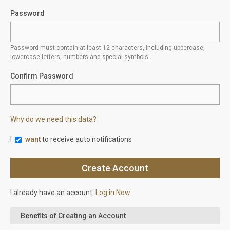
Password
Password must contain at least 12 characters, including uppercase,
lowercase letters, numbers and special symbols.
Confirm Password
Why do we need this data?
I
want
to receive auto notifications
I already have an account.
Log in Now
Benefits of Creating an Account