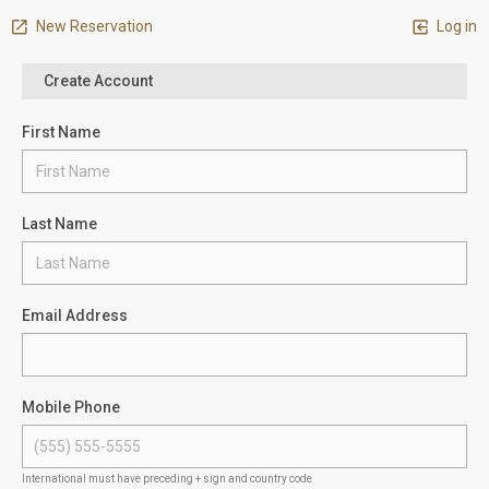
New Reservation
Log in
Create Account
First Name
Last Name
Email Address
Mobile Phone
International must have preceding + sign and country code