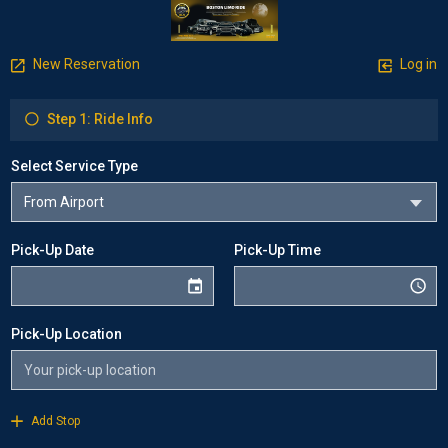
New Reservation
Log in
Step 1: Ride Info
Select Service Type
Pick-Up Date
Pick-Up Time
Pick-Up Location
Add Stop