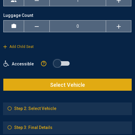
Luggage Count
Add Child Seat
?
Accessible
Select Vehicle
Step 2: Select Vehicle
Step 3: Final Details