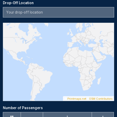
Drop-Off Location
©
Printmaps.net
/
OSM Contributors
Number of Passengers