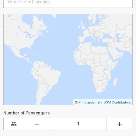
©
Printmaps.net
/
OSM Contributors
Number of Passengers