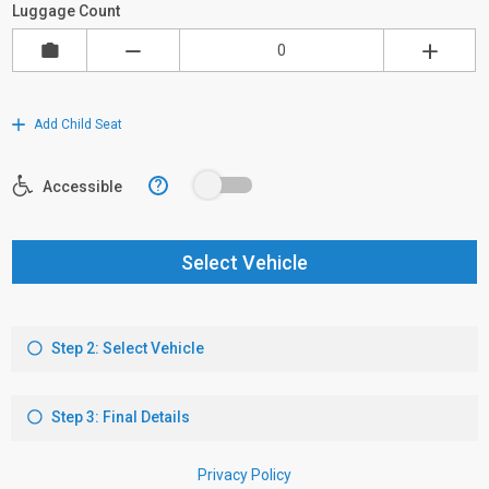
Luggage Count
Add Child Seat
?
Accessible
Select Vehicle
Step 2: Select Vehicle
Step 3: Final Details
Privacy Policy