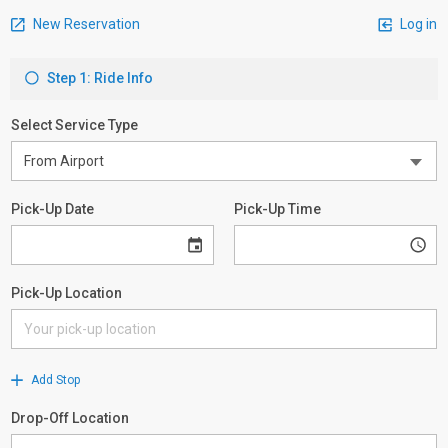
New Reservation
Log in
Step 1: Ride Info
Select Service Type
Pick-Up Date
Pick-Up Time
Pick-Up Location
Add Stop
Drop-Off Location