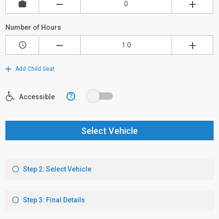
Number of Hours
Add Child Seat
?
Accessible
Select Vehicle
Step 2: Select Vehicle
Step 3: Final Details