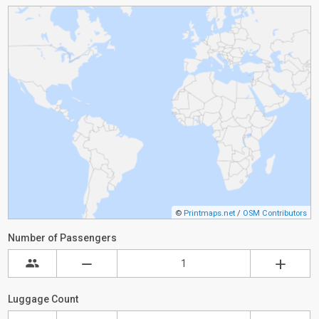
©
Printmaps.net
/
OSM Contributors
Number of Passengers
Luggage Count