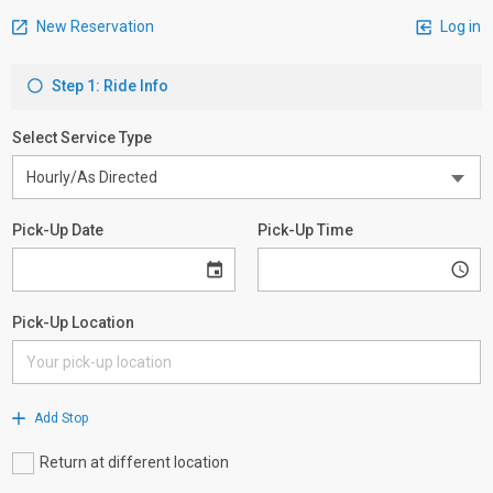
New Reservation
Log in
Step 1: Ride Info
Select Service Type
Pick-Up Date
Pick-Up Time
Pick-Up Location
Add Stop
Return at different location