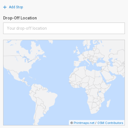
Add Stop
Drop-Off Location
©
Printmaps.net
/
OSM Contributors