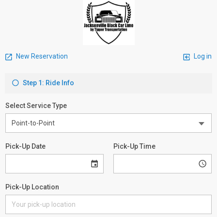
New Reservation
Log in
Step 1: Ride Info
Select Service Type
Pick-Up Date
Pick-Up Time
Pick-Up Location