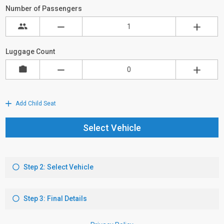
Number of Passengers
Luggage Count
Add Child Seat
Select Vehicle
Step 2: Select Vehicle
Step 3: Final Details