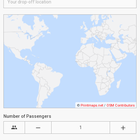
©
Printmaps.net
/
OSM Contributors
Number of Passengers