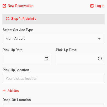
New Reservation
Log in
Step 1: Ride Info
Select Service Type
Pick-Up Date
Pick-Up Time
Pick-Up Location
Add Stop
Drop-Off Location