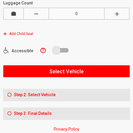
Luggage Count
Add Child Seat
?
Accessible
Select Vehicle
Step 2: Select Vehicle
Step 3: Final Details
Privacy Policy