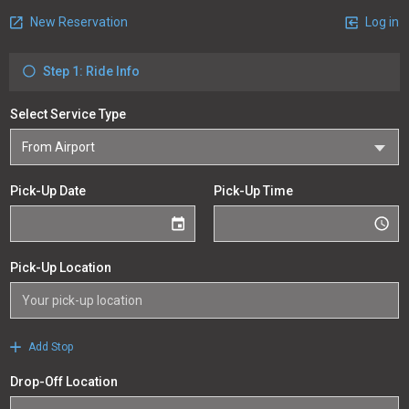
New Reservation
Log in
Step 1: Ride Info
Select Service Type
Pick-Up Date
Pick-Up Time
Pick-Up Location
Add Stop
Drop-Off Location