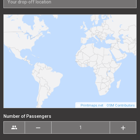
©
Printmaps.net
/
OSM Contributors
Number of Passengers