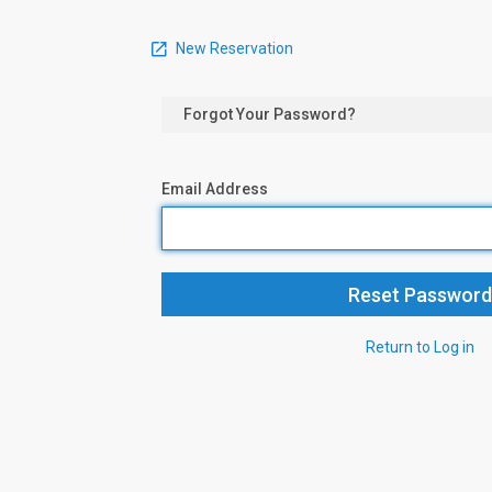
New Reservation
Forgot Your Password?
Email Address
Return to Log in