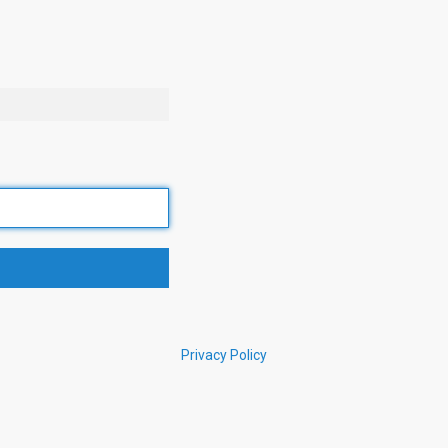
Privacy Policy