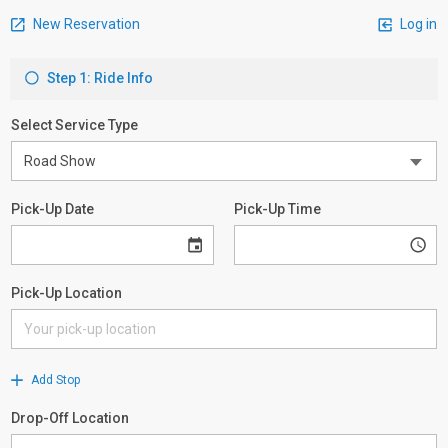
New Reservation
Log in
Step 1: Ride Info
Select Service Type
Pick-Up Date
Pick-Up Time
Pick-Up Location
Add Stop
Drop-Off Location