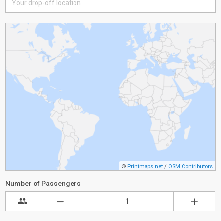
©
Printmaps.net
/
OSM Contributors
Number of Passengers