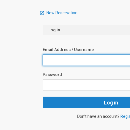
New Reservation
Log in
Email Address / Username
Password
Don’t have an account?
Regi