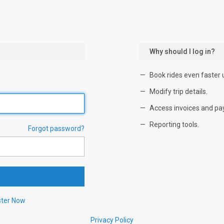
Why should I log in?
Book rides even faster 
Modify trip details.
Access invoices and pa
Reporting tools.
Forgot password?
ster Now
Privacy Policy