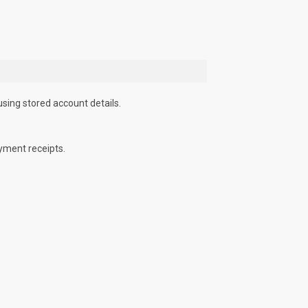
using stored account details.
yment receipts.