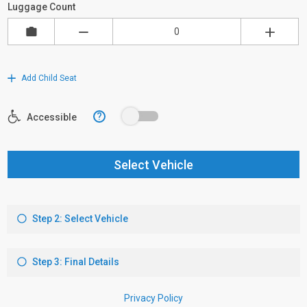
Luggage Count
Add Child Seat
?
Accessible
Select Vehicle
Step 2: Select Vehicle
Step 3: Final Details
Privacy Policy