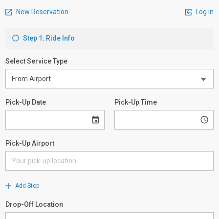
New Reservation
Log in
Step 1: Ride Info
Select Service Type
Pick-Up Date
Pick-Up Time
Pick-Up Airport
Add Stop
Drop-Off Location