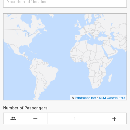
©
Printmaps.net
/
OSM Contributors
Number of Passengers