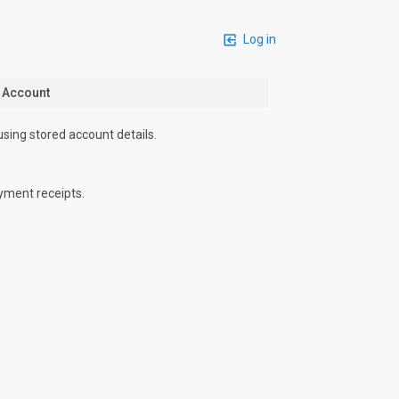
Log in
n Account
using stored account details.
yment receipts.