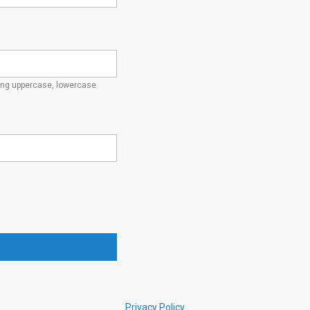
ding uppercase, lowercase
Privacy Policy