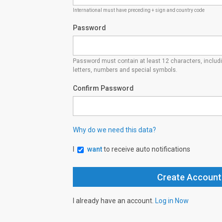
International must have preceding + sign and country code
Password
Password must contain at least 12 characters, inclu
letters, numbers and special symbols.
Confirm Password
Why do we need this data?
I
want
to receive auto notifications
I already have an account.
Log in Now