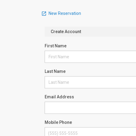
New Reservation
Create Account
First Name
Last Name
Email Address
Mobile Phone