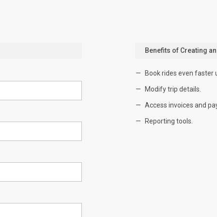
Benefits of Creating a
Book rides even faster 
Modify trip details.
Access invoices and pa
Reporting tools.