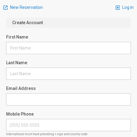
New Reservation
Log in
Create Account
First Name
Last Name
Email Address
Mobile Phone
International must have preceding + sign and country code