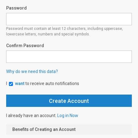
Password
Password must contain at least 12 characters, including uppercase,
lowercase letters, numbers and special symbols.
Confirm Password
Why do we need this data?
I
want
to receive auto notifications
I already have an account.
Log in Now
Benefits of Creating an Account