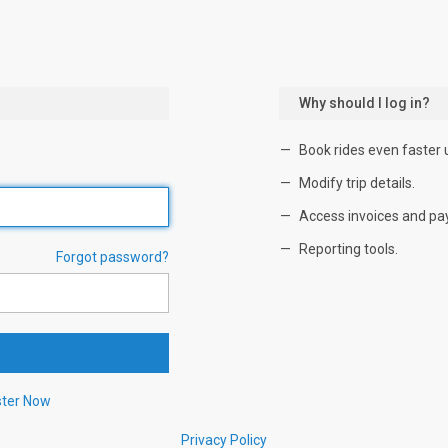
Why should I log in?
Book rides even faster 
Modify trip details.
Access invoices and pa
Reporting tools.
Forgot password?
ster Now
Privacy Policy