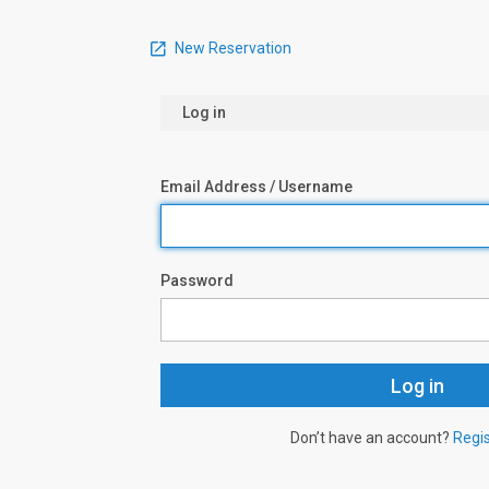
New Reservation
Log in
Email Address / Username
Password
Don’t have an account?
Regi