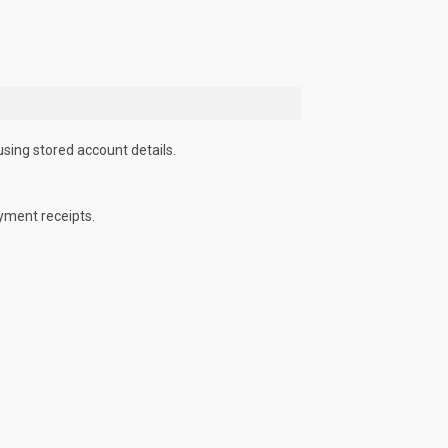
using stored account details.
yment receipts.