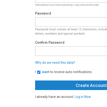
International must have preceding + sign and country code
Password
Password must contain at least 12 characters, inclu
letters, numbers and special symbols.
Confirm Password
Why do we need this data?
I
want
to receive auto notifications
I already have an account.
Log in Now