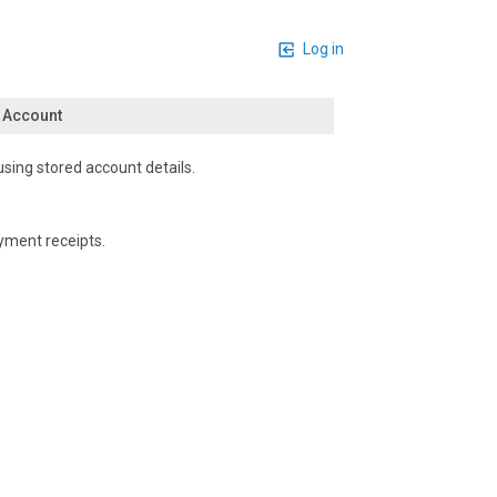
Log in
n Account
using stored account details.
yment receipts.