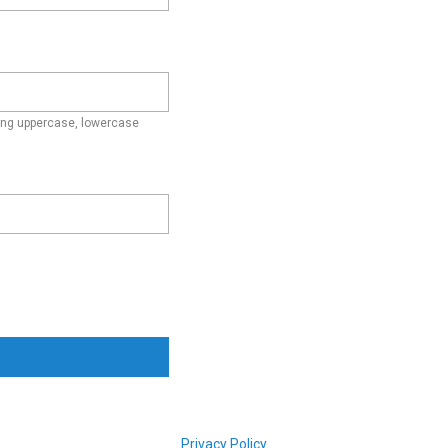
ding uppercase, lowercase
Privacy Policy