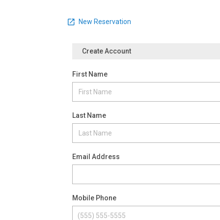
New Reservation
Create Account
First Name
Last Name
Email Address
Mobile Phone