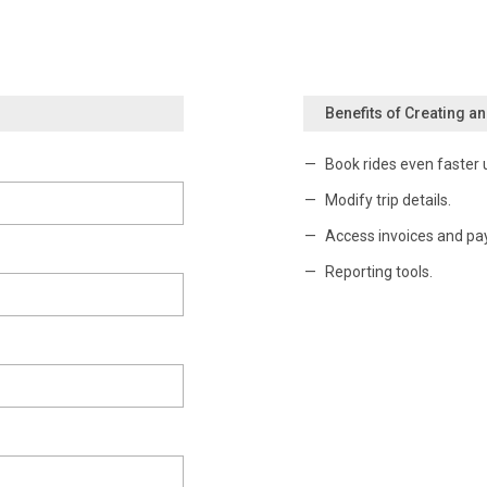
Benefits of Creating a
Book rides even faster 
Modify trip details.
Access invoices and pa
Reporting tools.