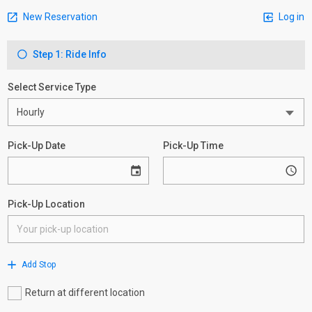
New Reservation
Log in
Step 1: Ride Info
Select Service Type
Pick-Up Date
Pick-Up Time
Pick-Up Location
Add Stop
Return at different location