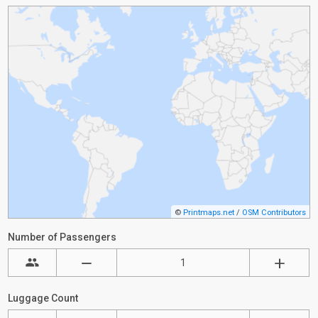
©
Printmaps.net
/
OSM Contributors
Number of Passengers
Luggage Count