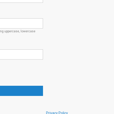
ding uppercase, lowercase
Privacy Policy