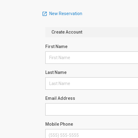
New Reservation
Create Account
First Name
Last Name
Email Address
Mobile Phone