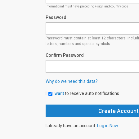
International must have preceding + sign and country code
Password
Password must contain at least 12 characters, inclu
letters, numbers and special symbols.
Confirm Password
Why do we need this data?
I
want
to receive auto notifications
I already have an account.
Log in Now