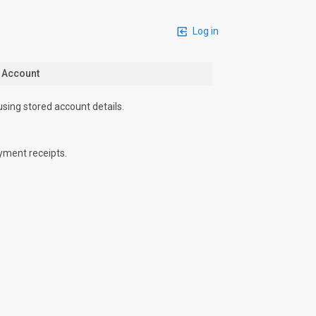
Log in
n Account
using stored account details.
yment receipts.