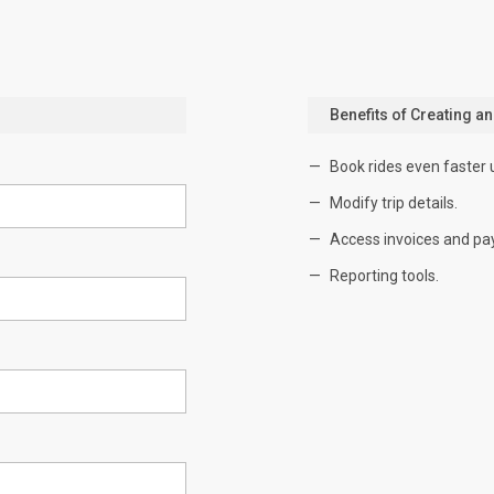
Benefits of Creating a
Book rides even faster 
Modify trip details.
Access invoices and pa
Reporting tools.