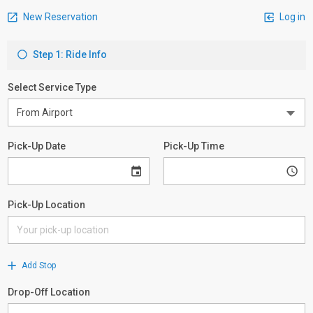
New Reservation
Log in
Step 1: Ride Info
Select Service Type
Pick-Up Date
Pick-Up Time
Pick-Up Location
Add Stop
Drop-Off Location