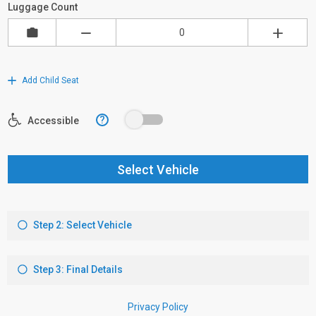
Luggage Count
Add Child Seat
?
Accessible
Select Vehicle
Step 2: Select Vehicle
Step 3: Final Details
Privacy Policy