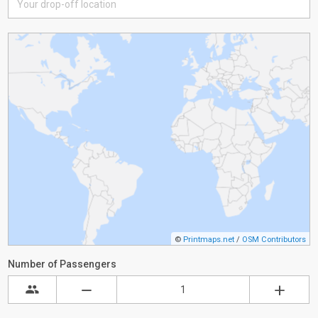
©
Printmaps.net
/
OSM Contributors
Number of Passengers