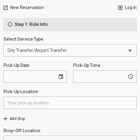
New Reservation
Log in
Step 1: Ride Info
Select Service Type
Pick-Up Date
Pick-Up Time
Pick-Up Location
Add Stop
Drop-Off Location