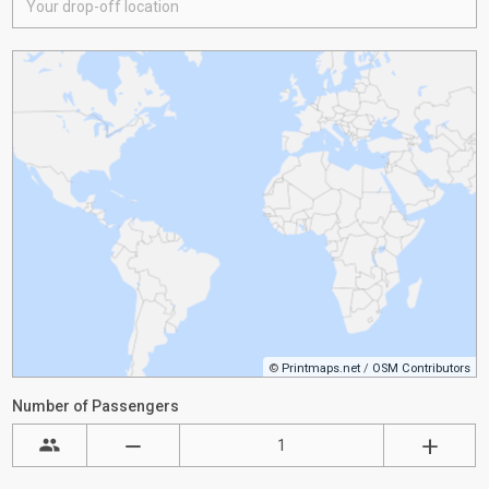
©
Printmaps.net
/
OSM Contributors
Number of Passengers