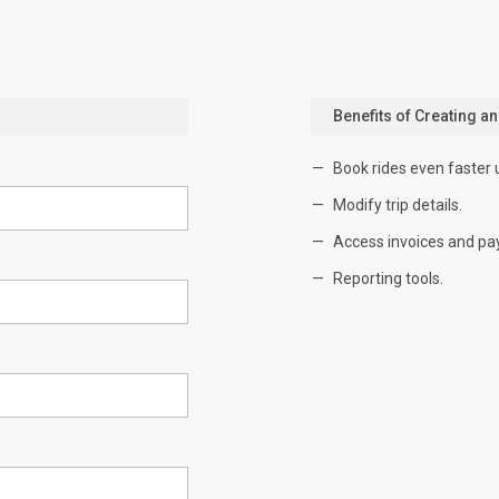
Benefits of Creating a
Book rides even faster 
Modify trip details.
Access invoices and pa
Reporting tools.