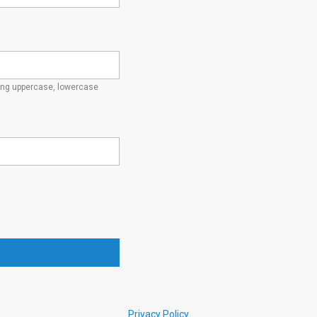
ding uppercase, lowercase
Privacy Policy