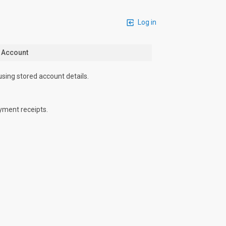
Log in
n Account
using stored account details.
yment receipts.