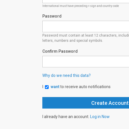
International must have preceding + sign and country code
Password
Password must contain at least 12 characters, inclu
letters, numbers and special symbols.
Confirm Password
Why do we need this data?
I
want
to receive auto notifications
I already have an account.
Log in Now