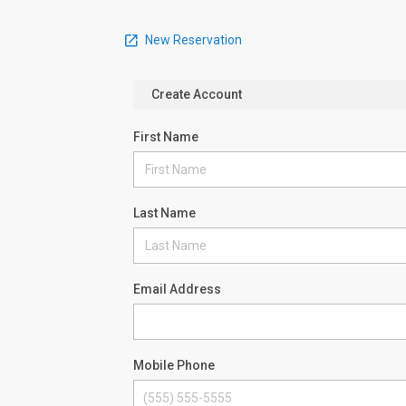
New Reservation
Create Account
First Name
Last Name
Email Address
Mobile Phone