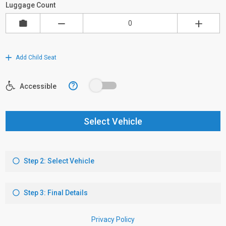
Luggage Count
Add Child Seat
?
Accessible
Select Vehicle
Step 2: Select Vehicle
Step 3: Final Details
Privacy Policy