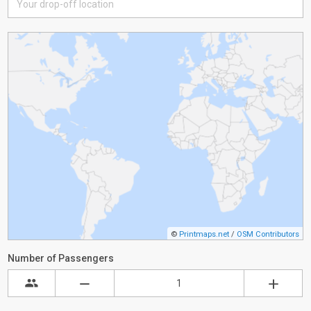
©
Printmaps.net
/
OSM Contributors
Number of Passengers