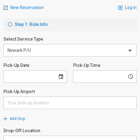
New Reservation
Log in
Step 1: Ride Info
Select Service Type
Pick-Up Date
Pick-Up Time
Pick-Up Airport
Add Stop
Drop-Off Location