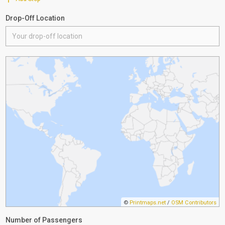
Drop-Off Location
©
Printmaps.net
/
OSM Contributors
Number of Passengers