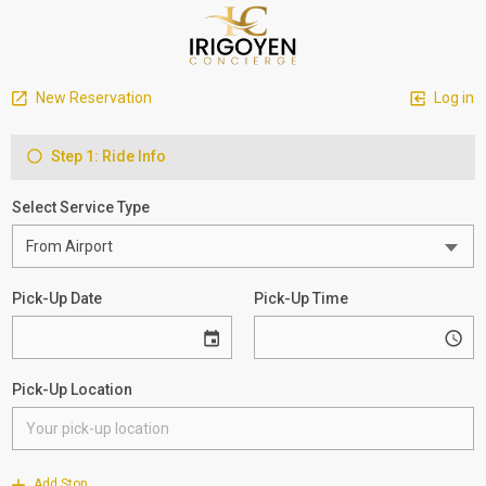
New Reservation
Log in
Step 1: Ride Info
Select Service Type
Pick-Up Date
Pick-Up Time
Pick-Up Location
Add Stop