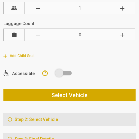
Luggage Count
Add Child Seat
?
Accessible
Select Vehicle
Step 2: Select Vehicle