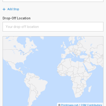
Add Stop
Drop-Off Location
©
Printmaps.net
/
OSM Contributors