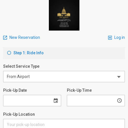
New Reservation
Log in
Step 1: Ride Info
Select Service Type
Pick-Up Date
Pick-Up Time
Pick-Up Location