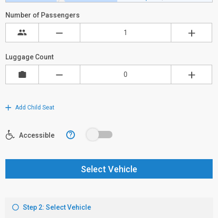
Number of Passengers
Luggage Count
Add Child Seat
?
Accessible
Select Vehicle
Step 2: Select Vehicle