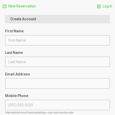
New Reservation
Log in
Create Account
First Name
Last Name
Email Address
Mobile Phone
International must have preceding + sign and country code