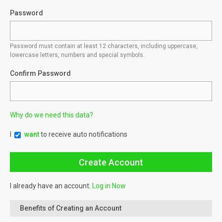
Password
Password must contain at least 12 characters, including uppercase,
lowercase letters, numbers and special symbols.
Confirm Password
Why do we need this data?
I
want
to receive auto notifications
I already have an account.
Log in Now
Benefits of Creating an Account