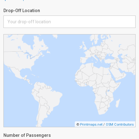
Drop-Off Location
©
Printmaps.net
/
OSM Contributors
Number of Passengers