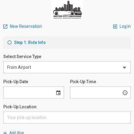
New Reservation
Log in
Step 1: Ride Info
Select Service Type
Pick-Up Date
Pick-Up Time
Pick-Up Location
Add Stop