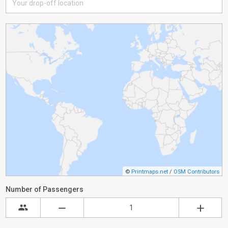
©
Printmaps.net
/
OSM Contributors
Number of Passengers