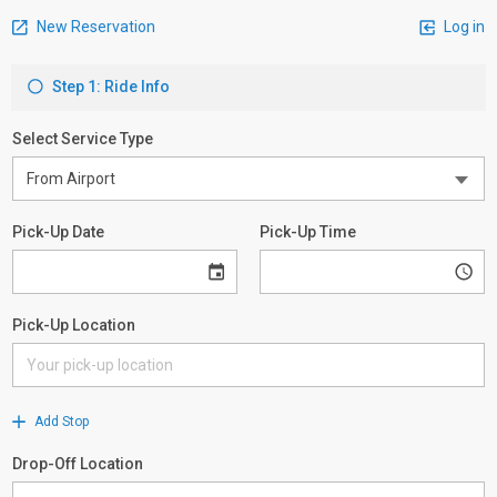
New Reservation
Log in
Step 1: Ride Info
Select Service Type
Pick-Up Date
Pick-Up Time
Pick-Up Location
Add Stop
Drop-Off Location