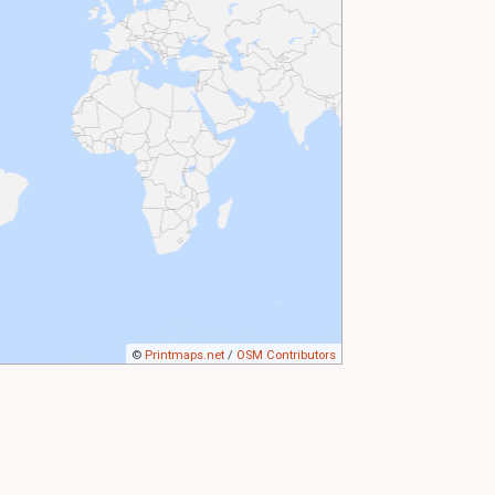
©
Printmaps.net
/
OSM Contributors