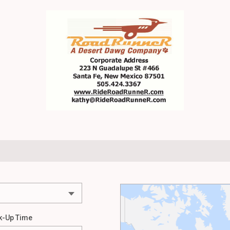
k-Up Time