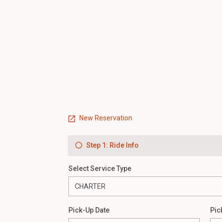
New Reservation
Step 1: Ride Info
Select Service Type
Pick-Up Date
Pic