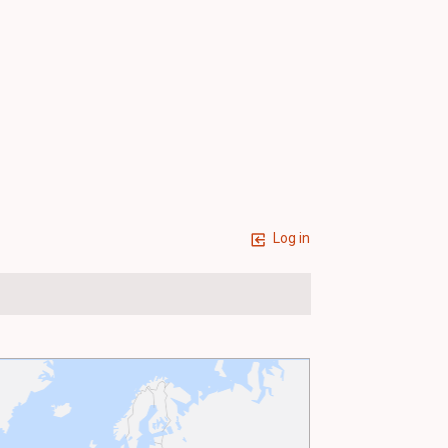
Log in