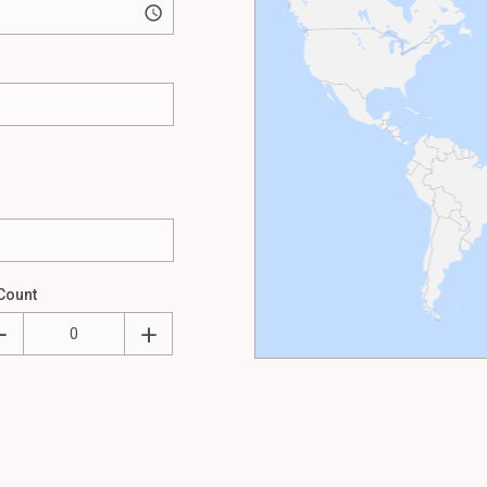
Count