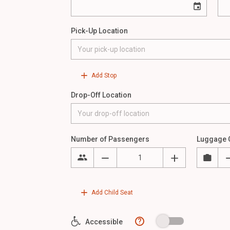
Pick-Up Location
Add Stop
Drop-Off Location
Number of Passengers
Luggage 
Add Child Seat
?
Accessible