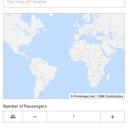
©
Printmaps.net
/
OSM Contributors
Number of Passengers