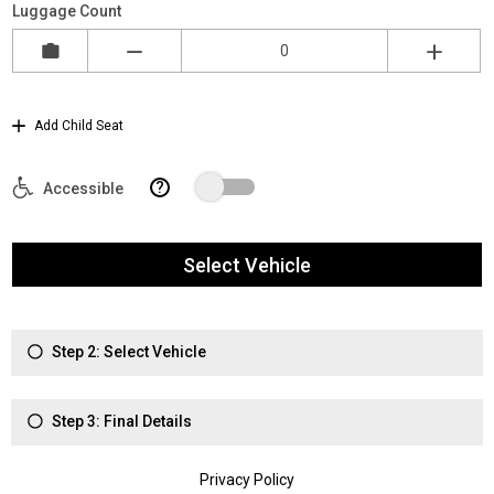
Luggage Count
Add Child Seat
?
Accessible
Select Vehicle
Step 2: Select Vehicle
Step 3: Final Details
Privacy Policy