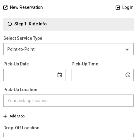
New Reservation
Log in
Step 1: Ride Info
Select Service Type
Pick-Up Date
Pick-Up Time
Pick-Up Location
Add Stop
Drop-Off Location