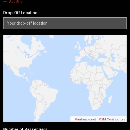
Add Stop
Drop-Off Location
©
Printmaps.net
/
OSM Contributors
Number of Passengers