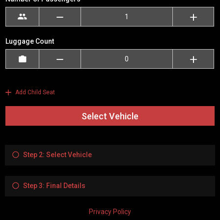
Luggage Count
Add Child Seat
Select Vehicle
Step 2: Select Vehicle
Step 3: Final Details
Privacy Policy