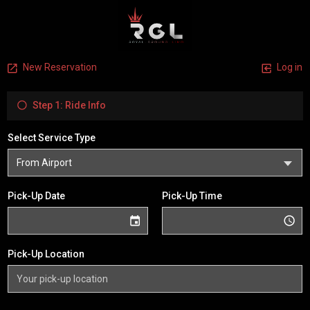
New Reservation
Log in
Step 1: Ride Info
Select Service Type
Pick-Up Date
Pick-Up Time
Pick-Up Location