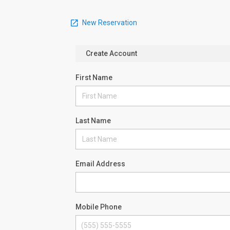
New Reservation
Create Account
First Name
Last Name
Email Address
Mobile Phone