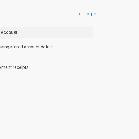
Log in
n Account
using stored account details.
yment receipts.