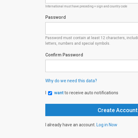
International must have preceding + sign and country code
Password
Password must contain at least 12 characters, inclu
letters, numbers and special symbols.
Confirm Password
Why do we need this data?
I
want
to receive auto notifications
I already have an account.
Log in Now