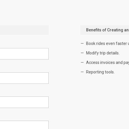
Benefits of Creating a
Book rides even faster 
Modify trip details.
Access invoices and pa
Reporting tools.