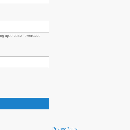
ding uppercase, lowercase
Privacy Policy