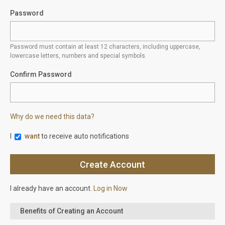
Password
Password must contain at least 12 characters, including uppercase,
lowercase letters, numbers and special symbols.
Confirm Password
Why do we need this data?
I
want
to receive auto notifications
I already have an account.
Log in Now
Benefits of Creating an Account