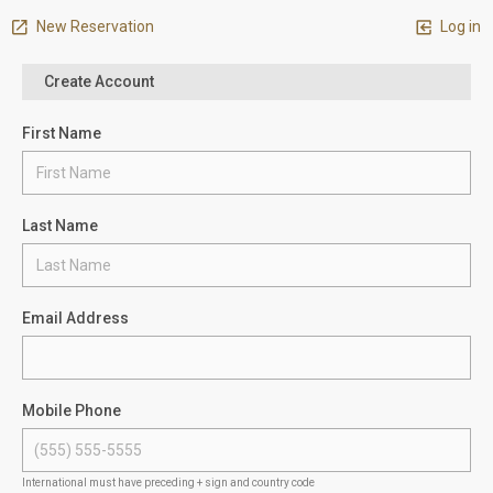
New Reservation
Log in
Create Account
First Name
Last Name
Email Address
Mobile Phone
International must have preceding + sign and country code