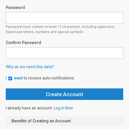
Password
Password must contain at least 12 characters, including uppercase,
lowercase letters, numbers and special symbols.
Confirm Password
Why do we need this data?
I
want
to receive auto notifications
I already have an account.
Log in Now
Benefits of Creating an Account