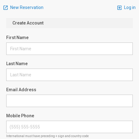
New Reservation
Log in
Create Account
First Name
Last Name
Email Address
Mobile Phone
International must have preceding + sign and country code