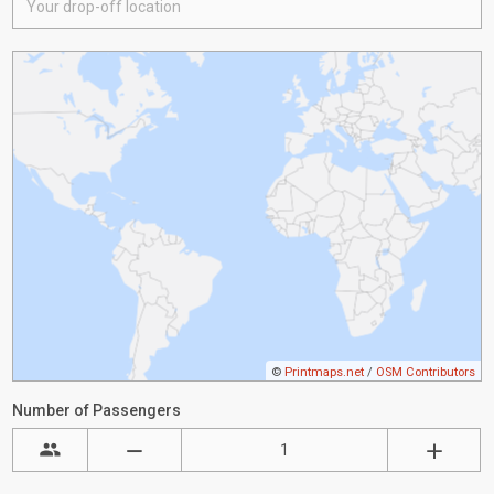
©
Printmaps.net
/
OSM Contributors
Number of Passengers