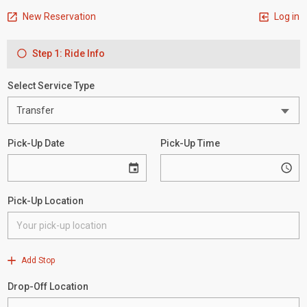
New Reservation
Log in
Step 1: Ride Info
Select Service Type
Pick-Up Date
Pick-Up Time
Pick-Up Location
Add Stop
Drop-Off Location