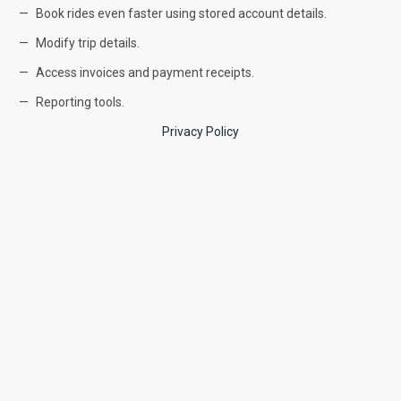
Book rides even faster using stored account details.
Modify trip details.
Access invoices and payment receipts.
Reporting tools.
Privacy Policy