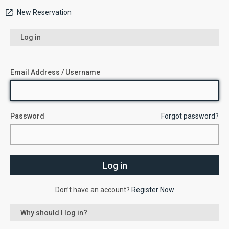
New Reservation
Log in
Email Address / Username
Password
Forgot password?
Don’t have an account?
Register Now
Why should I log in?